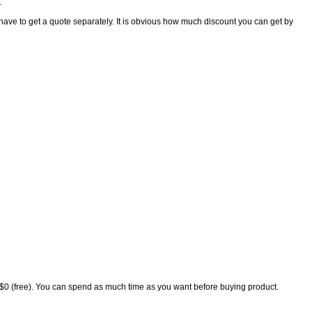
.
t have to get a quote separately. It is obvious how much discount you can get by
s $0 (free). You can spend as much time as you want before buying product.