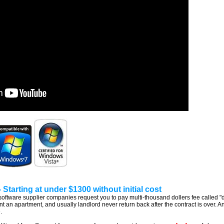
Starting at under $1300 without initial cost
ware supplier companies request you to pay multi-thousand dollers fee called "dev
ent an apartment, and usually landlord never return back after the contract is over.
.