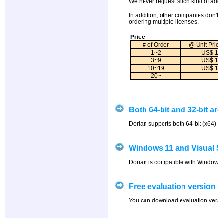
We never request such kind of add
In addition, other companies don't
ordering multiple licenses.
Price
# of Order
@ Unit Pri
1~2
US$ 1
3~9
US$ 1
10~19
US$ 1
20~
Both 64-bit and 32-bit a
Dorian supports both 64-bit (x64) 
Windows 11 and Visual 
Dorian is compatible with Windows
Free evaluation version 
You can download evaluation versi