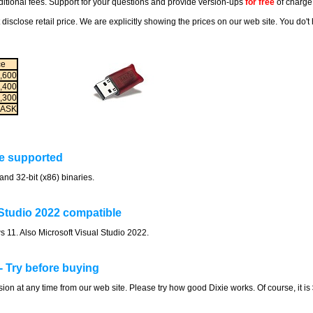
itional fees. Support for your questions and provide version-ups
for free
of charge
 disclose retail price. We are explicitly showing the prices on our web site. You do'
ce
,600
,400
,300
ASK
re supported
and 32-bit (x86) binaries.
Studio 2022 compatible
 11. Also Microsoft Visual Studio 2022.
- Try before buying
on at any time from our web site. Please try how good Dixie works. Of course, it i