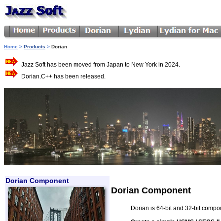
Home
>
Products
>
Dorian
Jazz Soft has been moved from Japan to New York in 2024.
Dorian.C++ has been released.
Dorian Component
Dorian Component
Dorian is 64-bit and 32-bit comp