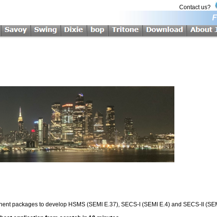
Contact us?
F
onent packages to develop HSMS (SEMI E.37), SECS-I (SEMI E.4) and SECS-II (SEMI