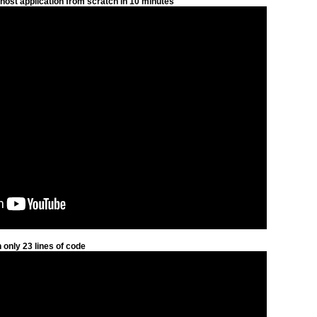
host application from scratch in 10 minutes
only 23 lines of code