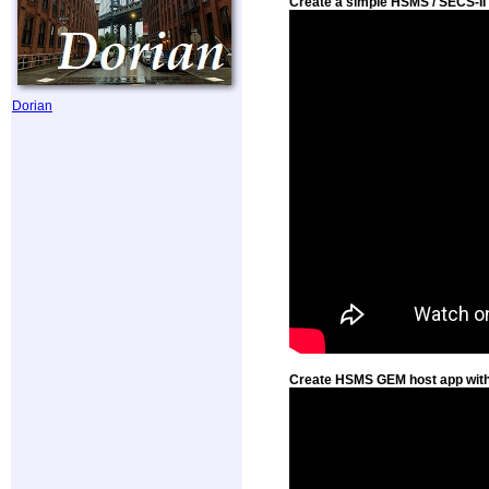
Create a simple HSMS / SECS-II 
Dorian
Create HSMS GEM host app with 