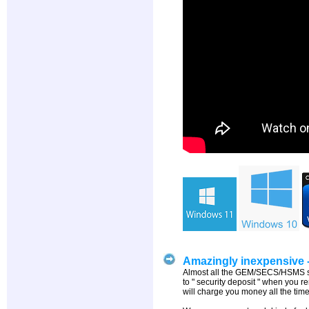
Amazingly inexpensive - 
Almost all the GEM/SECS/HSMS soft
to " security deposit " when you r
will charge you money all the time