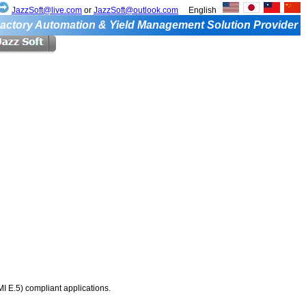
JazzSoft@live.com
or
JazzSoft@outlook.com
English
actory Automation & Yield Management Solution Provider
 E.5) compliant applications.