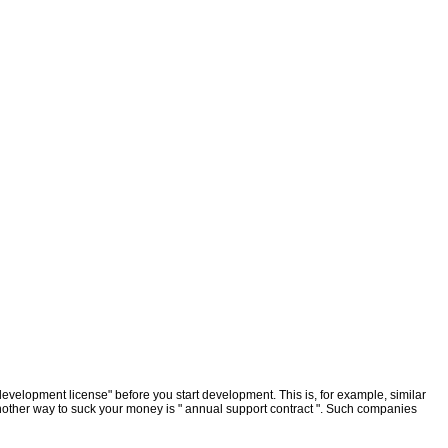
elopment license" before you start development. This is, for example, similar
 Another way to suck your money is " annual support contract ". Such companies