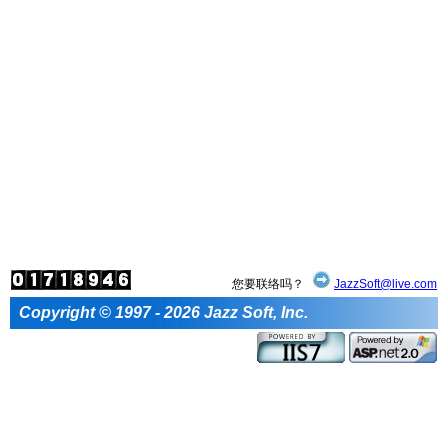
您要联络吗？
JazzSoft@live.com
Copyright © 1997 - 2026 Jazz Soft, Inc.