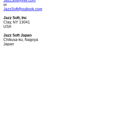
JazzSoft@live.com
or
JazzSoft@outlook.com
Jazz Soft, Inc
Clay, NY 13041
USA
Jazz Soft Japan
Chikusa-ku, Nagoya
Japan