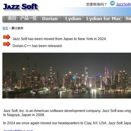
您要联络吗？
JazzSoft
首页
>
爵士软件
Jazz Soft has been moved from Japan to New York in 2024.
Dorian.C++ has been released.
Jazz Soft, Inc. is an American software development company. Jazz Soft was ori
to Nagoya, Japan in 2008.
In 2024 we once again moved our headquarters to Clay, NY, USA. Jazz Soft Japan 